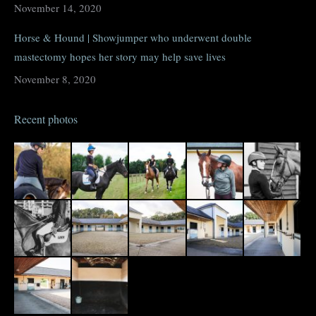
November 14, 2020
Horse & Hound | Showjumper who underwent double
mastectomy hopes her story may help save lives
November 8, 2020
Recent photos