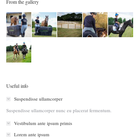
From the gallery
Useful info
Suspendisse ullamcorper
Suspendisse ullamcorper nunc eu placerat fermentum.
Vestibulum ante ipsum primis
Lorem ante ipsum