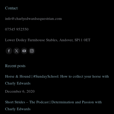
Contact
info@charlyedwardsequestrian.com
07545 952550
Lower Doiley Farmhouse Stables, Andover, SP11 0ET
Find us on:
Facebook
X
YouTube
Instagram
page
page
page
page
Recent posts
opens
opens
opens
opens
in
in
in
in
Horse & Hound | #SundaySchool: How to collect your horse with
new
new
new
new
Charly Edwards
window
window
window
window
December 6, 2020
Short Strides – The Podcast | Determination and Passion with
Charly Edwards