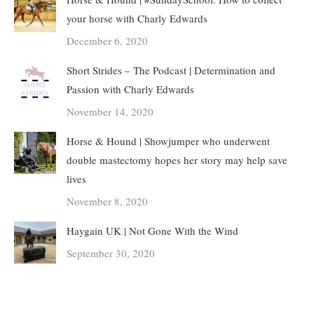
your horse with Charly Edwards
December 6, 2020
Short Strides – The Podcast | Determination and
Passion with Charly Edwards
November 14, 2020
Horse & Hound | Showjumper who underwent
double mastectomy hopes her story may help save
lives
November 8, 2020
Haygain UK | Not Gone With the Wind
September 30, 2020