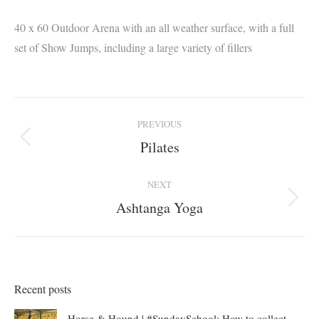
40 x 60 Outdoor Arena with an all weather surface, with a full
set of Show Jumps, including a large variety of fillers
Album
PREVIOUS
navigation
Pilates
Previous
album:
NEXT
Ashtanga Yoga
Next
album:
Recent posts
Horse & Hound | #SundaySchool: How to collect