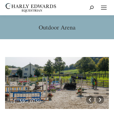
Search:
Outdoor Arena
74-_MG_0750