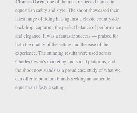
Charles Owen
, one of the most respected names in
equestrian safety and style. The shoot showcased their
latest range of riding hats against a classic countryside
backdrop, capturing the perfect balance of performance
and elegance. It was a fantastic success — praised for
both the quality of the setting and the ease of the
experience. The stunning results were used across
Charles Owen’s marketing and social platforms, and
the shoot now stands as a proud case study of what we
can offer to premium brands seeking an authentic,
equestrian lifestyle setting.