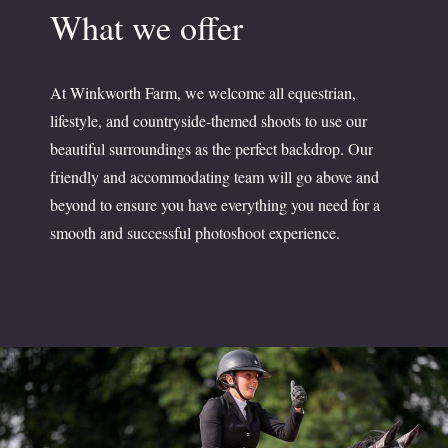
What we offer
At Winkworth Farm, we welcome all equestrian,
lifestyle, and countryside-themed shoots to use our
beautiful surroundings as the perfect backdrop. Our
friendly and accommodating team will go above and
beyond to ensure you have everything you need for a
smooth and successful photoshoot experience.