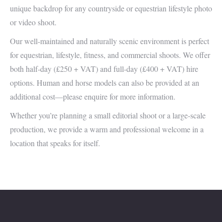
unique backdrop for any countryside or equestrian lifestyle photo
or video shoot.
Our well-maintained and naturally scenic environment is perfect
for equestrian, lifestyle, fitness, and commercial shoots. We offer
both half-day (£250 + VAT) and full-day (£400 + VAT) hire
options. Human and horse models can also be provided at an
additional cost—please enquire for more information.
Whether you’re planning a small editorial shoot or a large-scale
production, we provide a warm and professional welcome in a
location that speaks for itself.