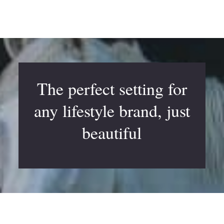
The perfect setting for
any lifestyle brand, just
beautiful