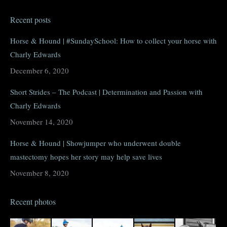
page
page
page
page
Recent posts
opens
opens
opens
opens
in
in
in
in
Horse & Hound | #SundaySchool: How to collect your horse with
new
new
new
new
Charly Edwards
window
window
window
window
December 6, 2020
Short Strides – The Podcast | Determination and Passion with
Charly Edwards
November 14, 2020
Horse & Hound | Showjumper who underwent double
mastectomy hopes her story may help save lives
November 8, 2020
Recent photos