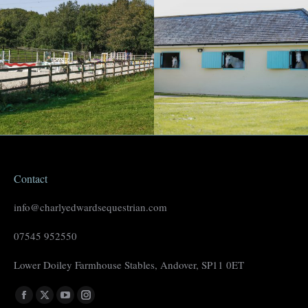
Contact
info@charlyedwardsequestrian.com
07545 952550
Lower Doiley Farmhouse Stables, Andover, SP11 0ET
Find us on:
Facebook
X
YouTube
Instagram