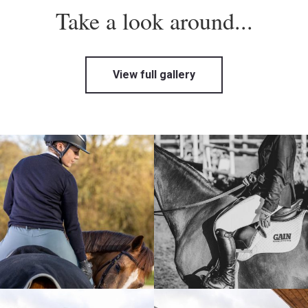
Take a look around...
View full gallery