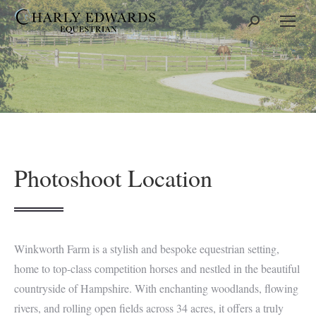
Search:
Photoshoot Location
Winkworth Farm is a stylish and bespoke equestrian setting,
home to top-class competition horses and nestled in the beautiful
countryside of Hampshire. With enchanting woodlands, flowing
rivers, and rolling open fields across 34 acres, it offers a truly