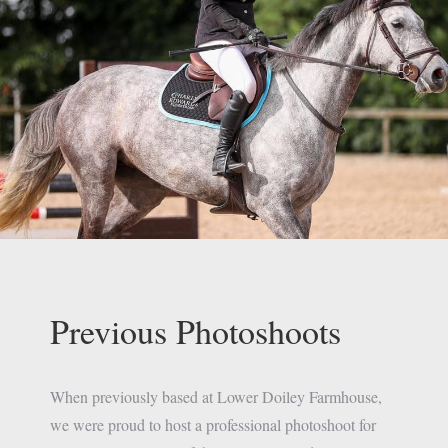
Previous Photoshoots
When previously based at Lower Doiley Farmhouse,
we were proud to host a professional photoshoot for