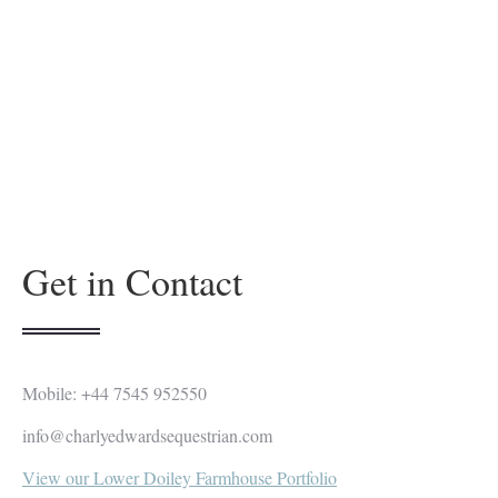
Get in Contact
Mobile: +44 7545 952550
info@charlyedwardsequestrian.com
View our Lower Doiley Farmhouse Portfolio