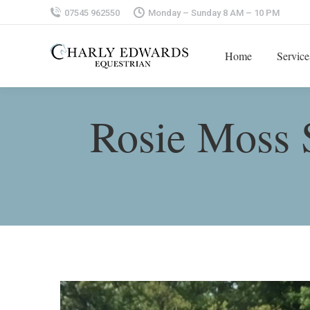
07545 962550
Monday – Sunday 8 AM – 10 PM
Home
Service
Rosie Moss 