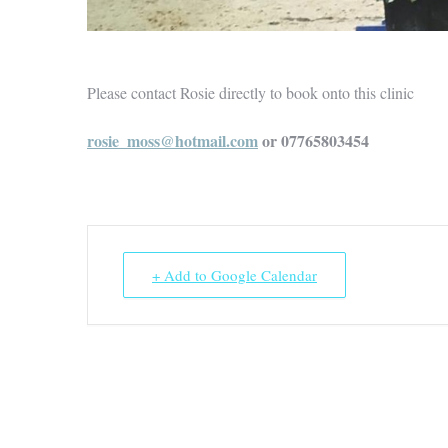
Please contact Rosie directly to book onto this clinic
rosie_moss@hotmail.com
or 07765803454
+ Add to Google Calendar