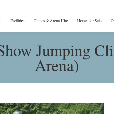
s
Facilities
Clinics & Arena Hire
Horses for Sale
O
Show Jumping Cli
Arena)