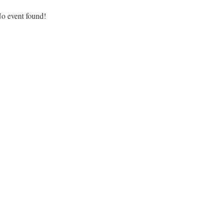
o event found!