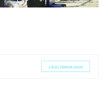
+ iCal / Outlook export