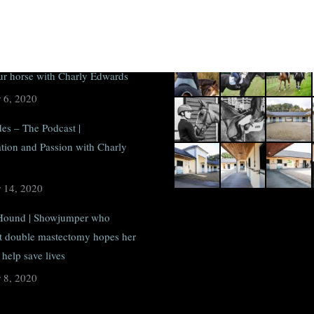
sts
Recent photos
Hound | #SundaySchool: How to
our horse with Charly Edwards
 6, 2020
des – The Podcast |
tion and Passion with Charly
 14, 2020
Hound | Showjumper who
 double mastectomy hopes her
help save lives
 8, 2020