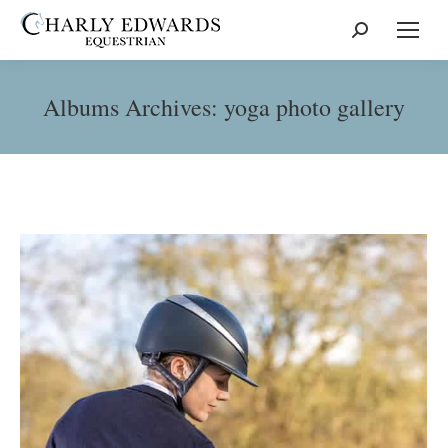
Search:
Albums Archives:
yoga photo gallery