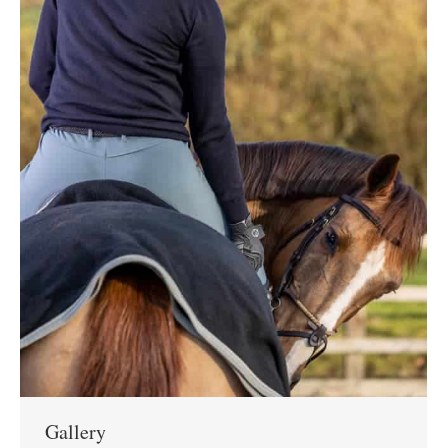
Gallery