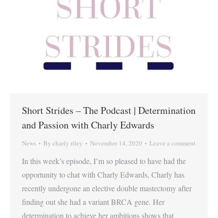
Short Strides – The Podcast | Determination
and Passion with Charly Edwards
News
By
charly riley
November 14, 2020
Leave a comment
In this week’s episode, I’m so pleased to have had the
opportunity to chat with Charly Edwards, Charly has
recently undergone an elective double mastectomy after
finding out she had a variant BRCA gene. Her
determination to achieve her ambitions shows that