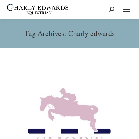
Search:
Tag Archives:
Charly edwards